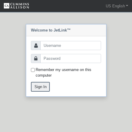
US English
Welcome to JetLink™
Remember my username on this
computer
Sign In